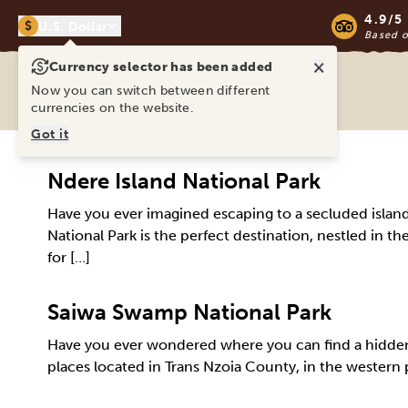
4.9/5
$
U.S. Dollar
Based 
×
Currency selector has been added
Ravina Tours & Travels Ltd
Now you can switch between different
currencies on the website.
Got it
Ndere Island National Park
Have you ever imagined escaping to a secluded island wh
National Park is the perfect destination, nestled in the
for […]
Saiwa Swamp National Park
Have you ever wondered where you can find a hidden 
places located in Trans Nzoia County, in the western p