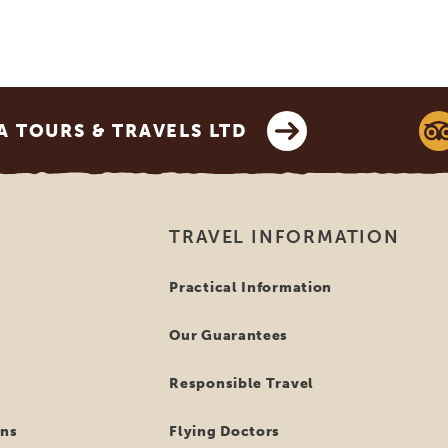
 TOURS & TRAVELS LTD
TRAVEL INFORMATION
Practical Information
Our Guarantees
Responsible Travel
ns
Flying Doctors