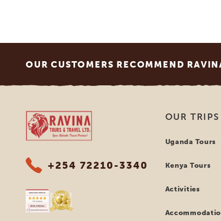
Footer
OUR CUSTOMERS RECOMMEND RAVINA
Ravina Tours & Travels Ltd
OUR TRIPS
Uganda Tours
+254 72210-3340
Kenya Tours
Activities
Accommodatio