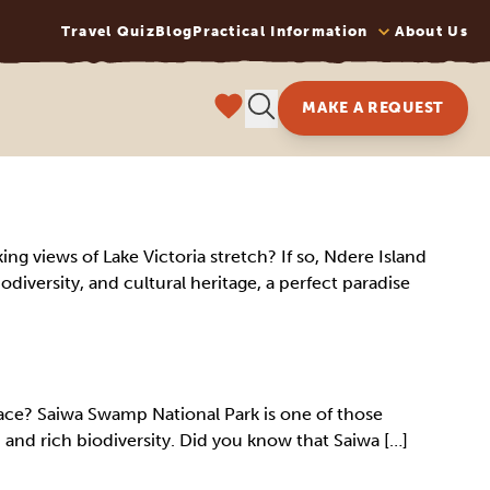
Travel Quiz
Blog
Practical Information
About Us
MAKE A REQUEST
ing views of Lake Victoria stretch? If so, Ndere Island
iodiversity, and cultural heritage, a perfect paradise
ace? Saiwa Swamp National Park is one of those
 and rich biodiversity. Did you know that Saiwa […]