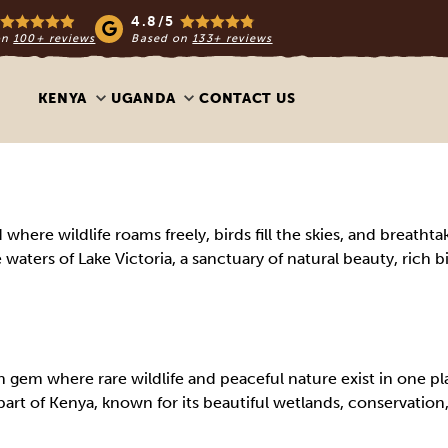
4.8/5
on
100+ reviews
Based on
133+ reviews
KENYA
UGANDA
CONTACT US
ere wildlife roams freely, birds fill the skies, and breathtak
 waters of Lake Victoria, a sanctuary of natural beauty, rich b
gem where rare wildlife and peaceful nature exist in one pl
art of Kenya, known for its beautiful wetlands, conservation,