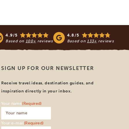
4.9/5
4.8/5
Based on
100+
reviews
Based on
133+
reviews
SIGN UP FOR OUR NEWSLETTER
Receive travel ideas, destination guides, and
inspiration directly in your inbox.
Your name
(Required)
Your e-mail
(Required)