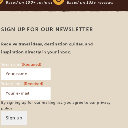
Based on
100+
reviews
Based on
133+
reviews
SIGN UP FOR OUR NEWSLETTER
Receive travel ideas, destination guides, and
inspiration directly in your inbox.
Your name
(Required)
Your e-mail
(Required)
By signing up for our mailing list, you agree to our
privacy
policy
.