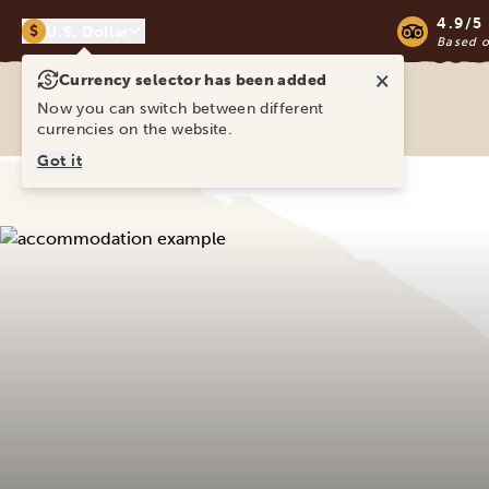
4.9/5
$
U.S. Dollar
Based 
×
Currency selector has been added
Ravina Tours & Travels Ltd
Now you can switch between different
currencies on the website.
Got it