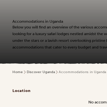
Accommodations in Uganda
Below you will find an overview of the various accom
looking for a luxury safari lodges nestled amidst the
under the stars or a lavish resort overlooking pristin
accommodations that cater to every budget and travel
Home
Discover Uganda
Accommodations in Uganda
Location
No accom