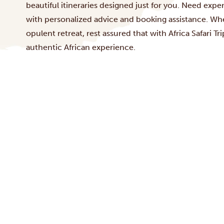
beautiful itineraries designed just for you. Need exp
with personalized advice and booking assistance. Whet
opulent retreat, rest assured that with Africa Safari T
authentic African experience.