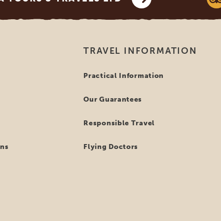
TRAVEL INFORMATION
Practical Information
Our Guarantees
Responsible Travel
ns
Flying Doctors