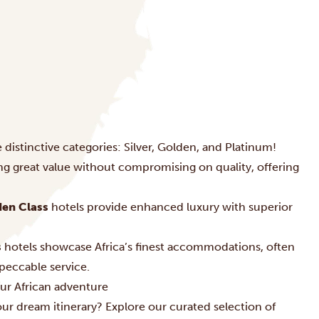
 distinctive categories: Silver, Golden, and Platinum!
ing great value without compromising on quality, offering
en Class
hotels provide enhanced luxury with superior
s
hotels showcase Africa’s finest accommodations, often
peccable service.
ur African adventure
r dream itinerary? Explore our curated selection of