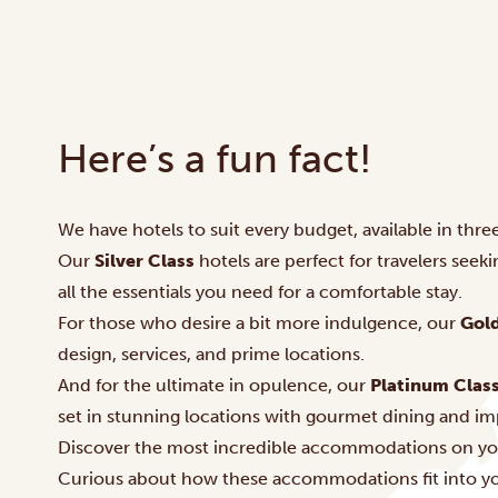
Here’s a fun fact!
We have hotels to suit every budget, available in three
Our
Silver Class
hotels are perfect for travelers seek
all the essentials you need for a comfortable stay.
For those who desire a bit more indulgence, our
Gold
design, services, and prime locations.
And for the ultimate in opulence, our
Platinum Clas
set in stunning locations with gourmet dining and im
Discover the most incredible accommodations on yo
Curious about how these accommodations fit into you