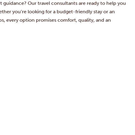
ert guidance? Our
travel consultants are ready to help you
her you’re looking for a budget-friendly stay or an
rips, every option promises comfort, quality, and an