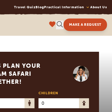
Travel Quiz
Blog
Practical Information
About Us
MAKE A REQUEST
S PLAN YOUR
M SAFARI
ETHER!
CHILDREN