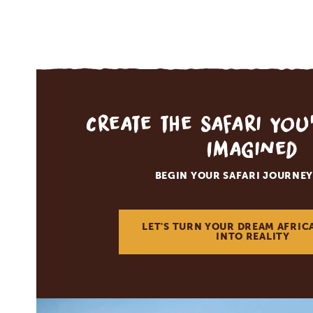
Create the Safari You
Imagined
BEGIN YOUR SAFARI JOURNEY
LET'S TURN YOUR DREAM AFRIC
INTO REALITY