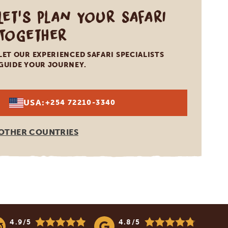
Let's Plan Your Safari
Together
LET OUR EXPERIENCED SAFARI SPECIALISTS
GUIDE YOUR JOURNEY.
USA:
+254 72210-3340
OTHER COUNTRIES
4.9/5
4.8/5