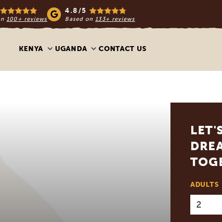
4.8/5
on
100+ reviews
Based on
133+ reviews
KENYA
UGANDA
CONTACT US
LET'
DREA
TOG
ADULTS