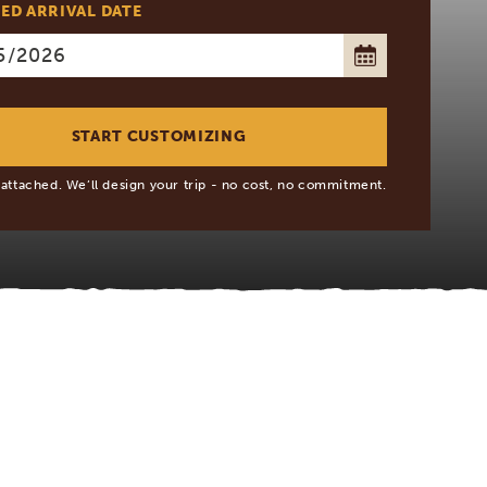
ED ARRIVAL DATE
 attached. We’ll design your trip - no cost, no commitment.