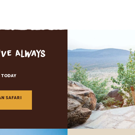
've Always
 TODAY
AN SAFARI