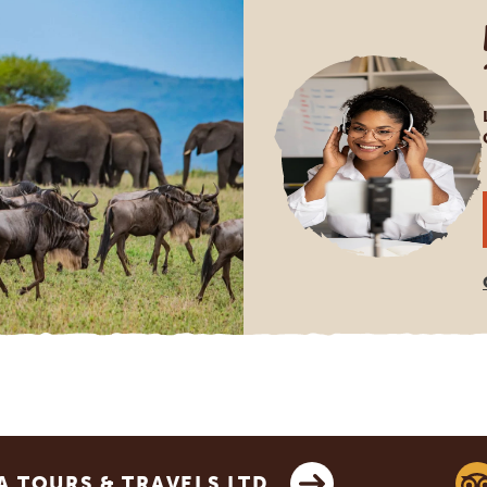
 TOURS & TRAVELS LTD