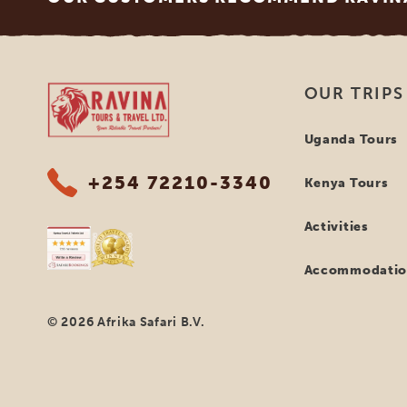
Ravina Tours & Travels Ltd
OUR TRIPS
Uganda Tours
+254 72210-3340
Kenya Tours
Activities
Accommodatio
© 2026 Afrika Safari B.V.