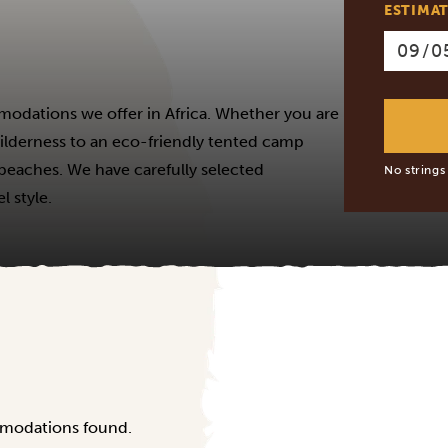
ESTIMAT
modations we offer in Africa. Whether you are
 wilderness to an eco-friendly tented camp
e beaches. We have carefully selected
No strings
 style.
modations found.