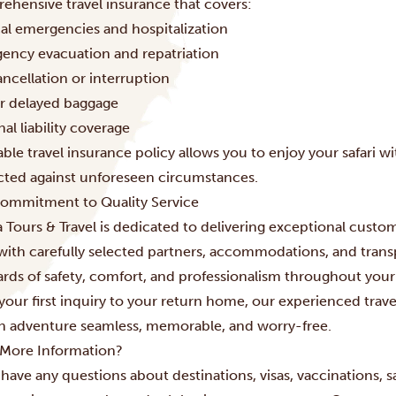
ehensive travel insurance that covers:
al emergencies and hospitalization
ency evacuation and repatriation
ancellation or interruption
or delayed baggage
al liability coverage
able travel insurance policy allows you to enjoy your safari 
cted against unforeseen circumstances.
ommitment to Quality Service
 Tours & Travel is dedicated to delivering exceptional custom
with carefully selected partners, accommodations, and trans
ards of safety, comfort, and professionalism throughout your
your first inquiry to your return home, our experienced trav
an adventure seamless, memorable, and worry-free.
More Information?
 have any questions about destinations, visas, vaccinations, sa