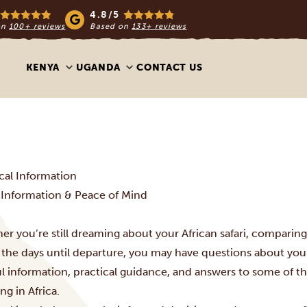
4.8/5
on
100+ reviews
Based on
133+ reviews
KENYA
UGANDA
CONTACT US
ical Information
l Information & Peace of Mind
r you’re still dreaming about your African safari, comparing 
the days until departure, you may have questions about your
ul information, practical guidance, and answers to some of t
ing in Africa.