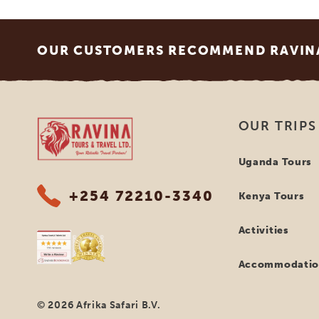
Footer
OUR CUSTOMERS RECOMMEND RAVINA
Ravina Tours & Travels Ltd
OUR TRIPS
Uganda Tours
+254 72210-3340
Kenya Tours
Activities
Accommodatio
© 2026 Afrika Safari B.V.