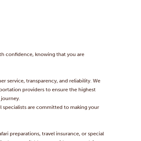
with confidence, knowing that you are
er service, transparency, and reliability. We
portation providers to ensure the highest
 journey.
el specialists are committed to making your
fari preparations, travel insurance, or special