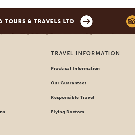
 TOURS & TRAVELS LTD
TRAVEL INFORMATION
Practical Information
Our Guarantees
Responsible Travel
ns
Flying Doctors