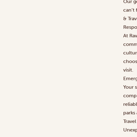
Our g
can’t 
& Tra
Respo
At Rav
commu
cultur
choos
visit.
Emerg
Your s
compr
relia
parks 
Trave
Unexp