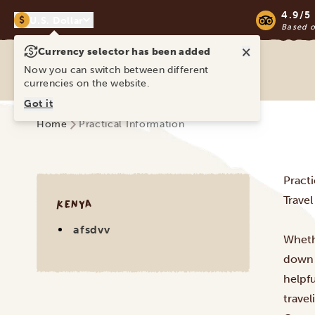
4.9/5
$
U.S. Dollar
Based 
×
Currency selector has been added
Ravina Tours & Travels Ltd
Now you can switch between different
currencies on the website.
Got it
Home
Practical Information
Pract
Trave
KENYA
afsdvv
Whethe
down 
helpf
travel