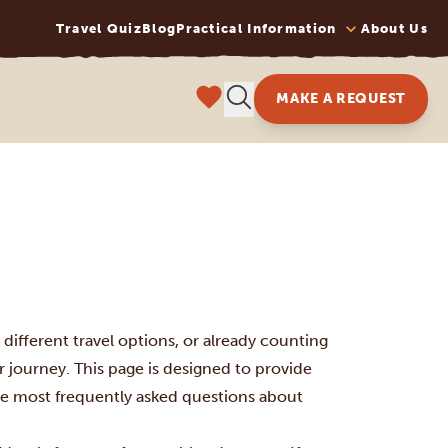
Travel Quiz
Blog
Practical Information
About Us
MAKE A REQUEST
different travel options, or already counting
 journey. This page is designed to provide
he most frequently asked questions about