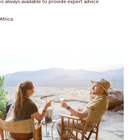
is always available to provide expert advice
frica.