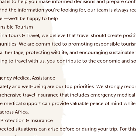
oal is to help you make informed decisions and prepare confi
find the information you’re looking for, our team is always rea
vel—we’ll be happy to help.
nsible Tourism
ina Tours & Travel, we believe that travel should create positi
nities. We are committed to promoting responsible tourism 
al heritage, protecting wildlife, and encouraging sustainable 
ing to travel with us, you contribute to the economic and s
ency Medical Assistance
afety and well-being are our top priorities. We strongly reco
ehensive travel insurance that includes emergency medical 
ble medical support can provide valuable peace of mind while
across Africa.
l Protection & Insurance
ected situations can arise before or during your trip. For t