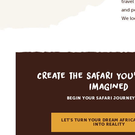
travel
and p
We lo
Create the Safari You
Imagined
BEGIN YOUR SAFARI JOURNEY
LET'S TURN YOUR DREAM AFRIC
INTO REALITY