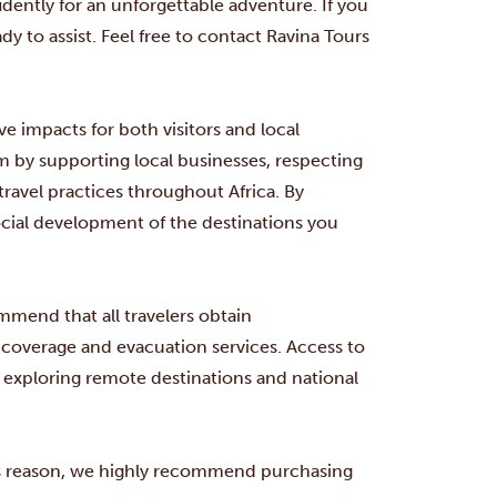
dently for an unforgettable adventure. If you
dy to assist. Feel free to contact Ravina Tours
ve impacts for both visitors and local
by supporting local businesses, respecting
travel practices throughout Africa. By
ocial development of the destinations you
mmend that all travelers obtain
coverage and evacuation services. Access to
 exploring remote destinations and national
his reason, we highly recommend purchasing