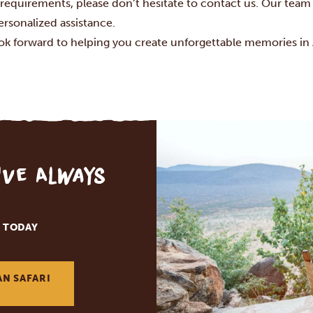
 requirements, please don’t hesitate to contact us. Our team 
ersonalized assistance.
ok forward to helping you create unforgettable memories in A
've Always
 TODAY
AN SAFARI