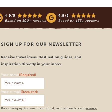
4.9/5
4.8/5
Based on
100+
reviews
Based on
133+
reviews
SIGN UP FOR OUR NEWSLETTER
Receive travel ideas, destination guides, and
inspiration directly in your inbox.
Your name
(Required)
Your e-mail
(Required)
By signing up for our mailing list, you agree to our
privacy