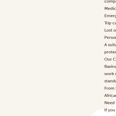
compr
Medic
Emerg
Trip c
Lost 
Person
A suit
prote
Our C
Ravina
work 
stand
From 
Afric
Need 
If you