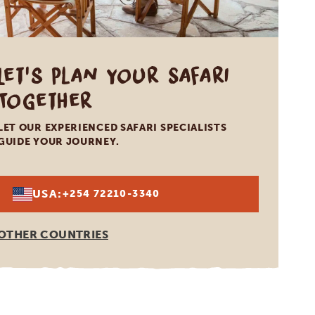
Let's Plan Your Safari
Together
LET OUR EXPERIENCED SAFARI SPECIALISTS
GUIDE YOUR JOURNEY.
USA:
+254 72210-3340
OTHER COUNTRIES