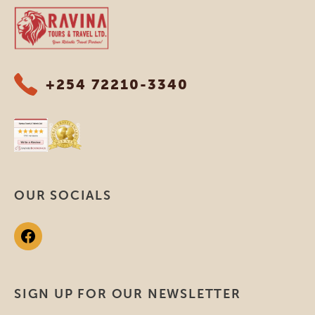
Ravina Tours & Travels Ltd
+254 72210-3340
OUR SOCIALS
SIGN UP FOR OUR NEWSLETTER