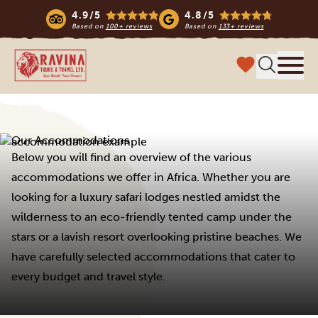
4.9/5
4.8/5
Based on
100+ reviews
Based on
133+ reviews
Ravina Tours & Travels Ltd
Menu
Our Accommodations
Below you will find an overview of the various
accommodations we offer in Africa. Whether you are
looking for a luxury safari lodges nestled amidst the
wilderness to an eco-friendly tented camp under the
stars or a lavish resort overlooking pristine beaches. We
have carefully selected accommodations that cater to
every budget and travel style.