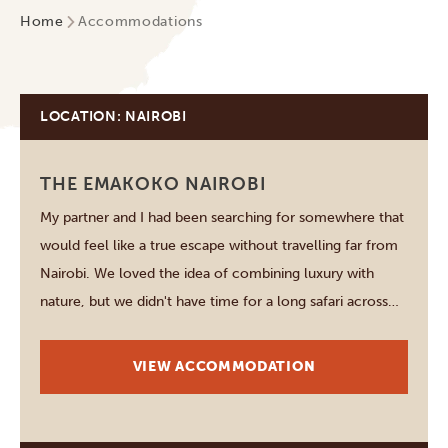
Home
Accommodations
LOCATION: NAIROBI
THE EMAKOKO NAIROBI
My partner and I had been searching for somewhere that
would feel like a true escape without travelling far from
Nairobi. We loved the idea of combining luxury with
nature, but we didn't have time for a long safari across
the country. When we discovered The Emakoko it
sounded too…
VIEW ACCOMMODATION