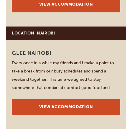
enough time to…
VIEW ACCOMMODATION
LOCATION: NAIROBI
GLEE NAIROBI
Every once in a while my friends and I make a point to
take a break from our busy schedules and spend a
weekend together. This time we agreed to stay
somewhere that combined comfort good food and
plenty of opportunities to relax without laving Nairobi.
After hearing positive things…
VIEW ACCOMMODATION