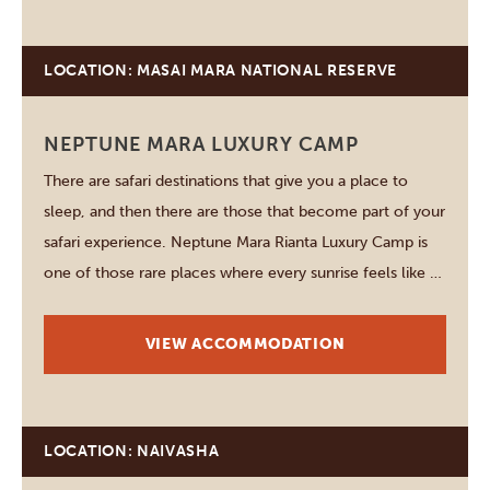
LOCATION: MASAI MARA NATIONAL RESERVE
NEPTUNE MARA LUXURY CAMP
There are safari destinations that give you a place to
sleep, and then there are those that become part of your
safari experience. Neptune Mara Rianta Luxury Camp is
one of those rare places where every sunrise feels like a
fresh adventure, every game drive brings a new surprise,
and…
VIEW ACCOMMODATION
LOCATION: NAIVASHA