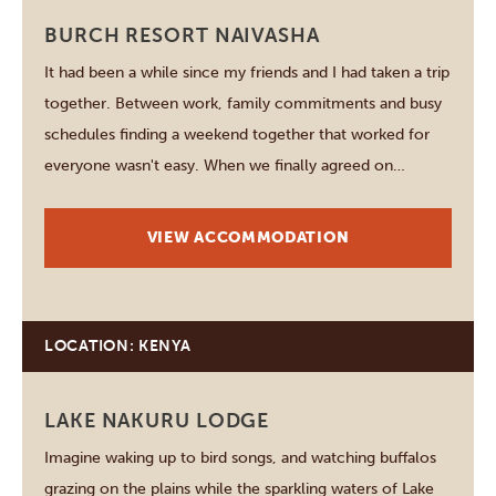
BURCH RESORT NAIVASHA
It had been a while since my friends and I had taken a trip
together. Between work, family commitments and busy
schedules finding a weekend together that worked for
everyone wasn't easy. When we finally agreed on
Naivasha the excitement started long before we packed
our bags. We wanted somewhere…
VIEW ACCOMMODATION
LOCATION: KENYA
LAKE NAKURU LODGE
Imagine waking up to bird songs, and watching buffalos
grazing on the plains while the sparkling waters of Lake