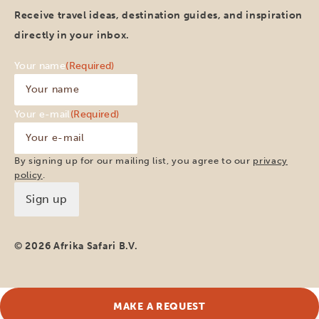
Receive travel ideas, destination guides, and inspiration
directly in your inbox.
Your name
(Required)
Your e-mail
(Required)
By signing up for our mailing list, you agree to our
privacy
policy
.
© 2026 Afrika Safari B.V.
MAKE A REQUEST