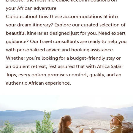
your African adventure
Curious about how these accommodations fit into
your dream itinerary? Explore our curated selection of
beautiful itineraries designed just for you. Need expert
guidance? Our
travel consultants are ready to help you
with personalized advice and booking assistance.
Whether you’re looking for a budget-friendly stay or
an opulent retreat, rest assured that with Africa Safari
Trips, every option promises comfort, quality, and an
authentic African experience.