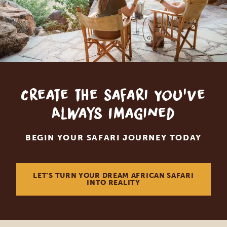
Create the Safari You've
Always Imagined
BEGIN YOUR SAFARI JOURNEY TODAY
LET'S TURN YOUR DREAM AFRICAN SAFARI
INTO REALITY