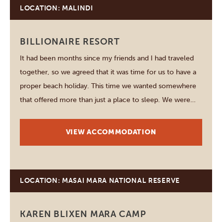
LOCATION: MALINDI
BILLIONAIRE RESORT
It had been months since my friends and I had traveled
together, so we agreed that it was time for us to have a
proper beach holiday. This time we wanted somewhere
that offered more than just a place to sleep. We were
looking for a destination where we could…
VIEW ACCOMMODATION
LOCATION: MASAI MARA NATIONAL RESERVE
KAREN BLIXEN MARA CAMP