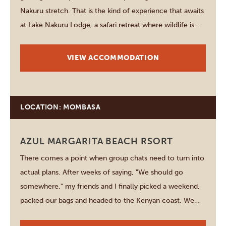
Nakuru stretch. That is the kind of experience that awaits
at Lake Nakuru Lodge, a safari retreat where wildlife is
never far away and every sunrise feels like the beginning
of…
VIEW ACCOMMODATION
LOCATION: MOMBASA
AZUL MARGARITA BEACH RSORT
There comes a point when group chats need to turn into
actual plans. After weeks of saying, "We should go
somewhere," my friends and I finally picked a weekend,
packed our bags and headed to the Kenyan coast. We
wanted sunshine, great food, a beautiful beach and