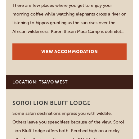
There are few places where you get to enjoy your
morning coffee while watching elephants cross a river or
listening to hippos grunting as the sun rises over the
African wilderness. Karen Blixen Mara Camp is definitely
one of those rare places that makes you feel completely
immersed in nature…
VIEW ACCOMMODATION
LOCATION: TSAVO WEST
SOROI LION BLUFF LODGE
Some safari destinations impress you with wildlife.
Others leave you speechless because of the view. Soroi
Lion Bluff Lodge offers both. Perched high on a rocky