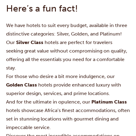
Here’s a fun fact!
We have hotels to suit every budget, available in three
distinctive categories: Silver, Golden, and Platinum!
Our
Silver Class
hotels are perfect for travelers
seeking great value without compromising on quality,
offering all the essentials you need for a comfortable
stay.
For those who desire a bit more indulgence, our
Golden Class
hotels provide enhanced luxury with
superior design, services, and prime locations.
And for the ultimate in opulence, our
Platinum Class
hotels showcase Africa’s finest accommodations, often
set in stunning locations with gourmet dining and
impeccable service.
Discover the most incredible accommodations on