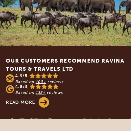
Footer
OUR CUSTOMERS RECOMMEND RAVINA
TOURS & TRAVELS LTD
4.9/5
Based on
100+
reviews
4.8/5
Based on
133+
reviews
READ MORE