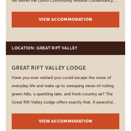
hill within the Lumo Community Wildlife Conservancy,
the lodge overlooks one of Kenya's most spectacular
wilderness landscapes. From almost every corner of the
VIEW ACCOMMODATION
property,…
LOCATION: GREAT RIFT VALLEY
GREAT RIFT VALLEY LODGE
Have you ever wished you could escape the noise of
everyday life and wake up to sweeping views of rolling
green hills, a sparkling lake, and fresh country air? The
Great Rift Valley Lodge offers exactly that. A peaceful
retreat where nature, comfort, and adventure come
together in one unforgettable…
VIEW ACCOMMODATION