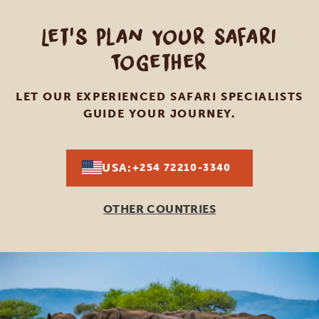
Let's Plan Your Safari
Together
LET OUR EXPERIENCED SAFARI SPECIALISTS
GUIDE YOUR JOURNEY.
USA:
+254 72210-3340
OTHER COUNTRIES