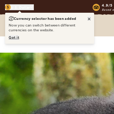
4.9/5
$
U.S. Dollar
Based 
×
Currency selector has been added
Ravina Tours & Travels Ltd
Now you can switch between different
currencies on the website.
Got it