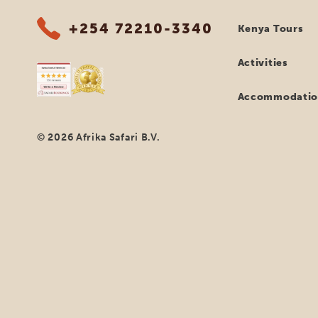
+254 72210-3340
Kenya Tours
Activities
Accommodatio
© 2026 Afrika Safari B.V.