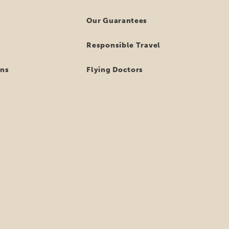
Our Guarantees
Responsible Travel
ns
Flying Doctors