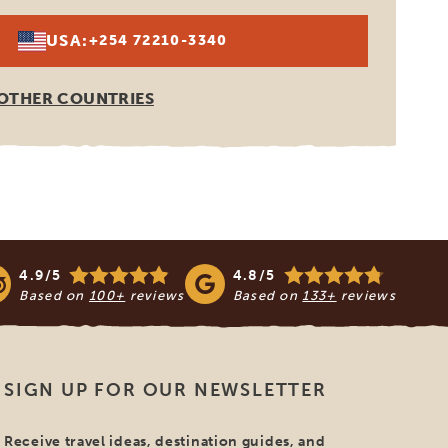
USA:
+254 72210-3340
OTHER COUNTRIES
4.9/5
4.8/5
Based on
100+
reviews
Based on
133+
reviews
SIGN UP FOR OUR NEWSLETTER
Receive travel ideas, destination guides, and