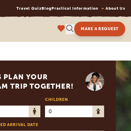
Travel Quiz
Blog
Practical Information
About Us
MAKE A REQUEST
S PLAN YOUR
M TRIP TOGETHER!
CHILDREN
ED ARRIVAL DATE