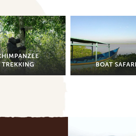
CHIMPANZEE
TREKKING
BOAT SAFAR