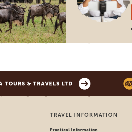
 TOURS & TRAVELS LTD
TRAVEL INFORMATION
Practical Information