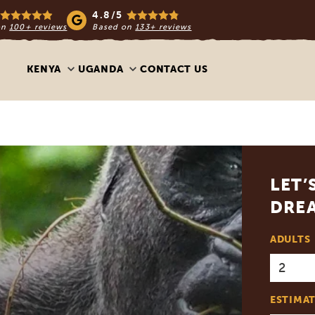
4.8/5
on
100+ reviews
Based on
133+ reviews
KENYA
UGANDA
CONTACT US
LET’
DREA
ADULTS
ESTIMAT