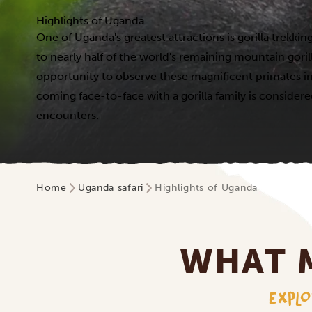
Highlights of Uganda
One of Uganda's greatest attractions is gorilla trekk
to nearly half of the world's remaining mountain gorill
opportunity to observe these magnificent primates in 
coming face-to-face with a gorilla family is considere
encounters.
Home
Uganda safari
Highlights of Uganda
WHAT 
EXPLO