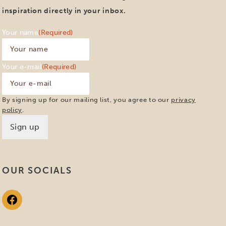
inspiration directly in your inbox.
Your name
(Required)
Your e-mail
(Required)
By signing up for our mailing list, you agree to our
privacy
policy
.
OUR SOCIALS