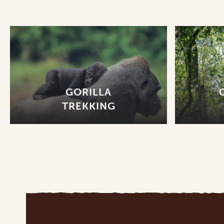
GORILLA
TREKKING