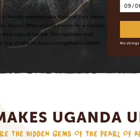
ing in Bwindi Impenetrable National Park. Home
as, Bwindi offers visitors a once-in-a-lifetime
their natural habitat. The experience of
d one of Africa's most unforgettable wildlife
No strings
MAKES UGANDA U
RE THE HIDDEN GEMS OF THE PEARL OF A