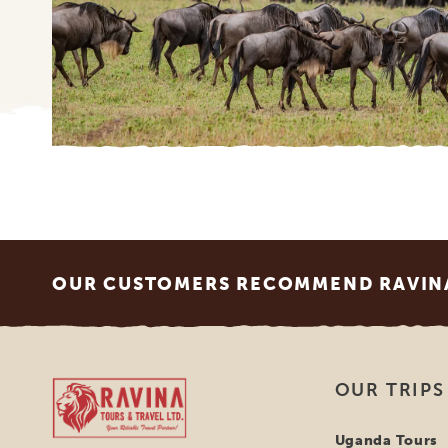
Footer
OUR CUSTOMERS RECOMMEND RAVINA
Ravina Tours & Travels Ltd
OUR TRIPS
Uganda Tours