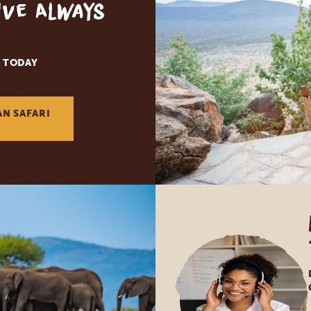
've Always
 TODAY
AN SAFARI