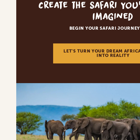
Create the Safari You
Imagined
BEGIN YOUR SAFARI JOURNEY
LET'S TURN YOUR DREAM AFRIC
INTO REALITY