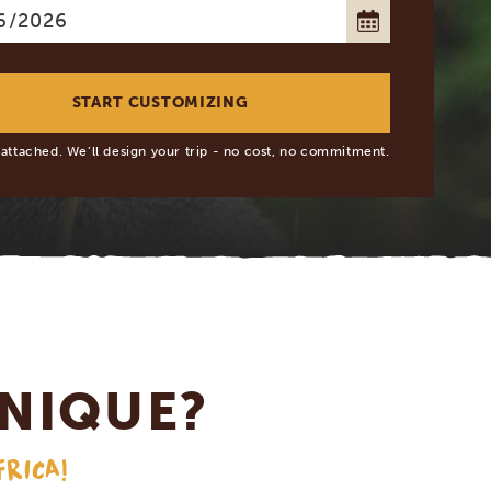
 attached. We’ll design your trip - no cost, no commitment.
NIQUE?
FRICA!