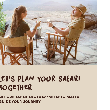
Let's Plan Your Safari
Together
LET OUR EXPERIENCED SAFARI SPECIALISTS
GUIDE YOUR JOURNEY.