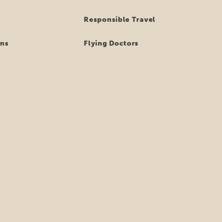
Responsible Travel
ns
Flying Doctors