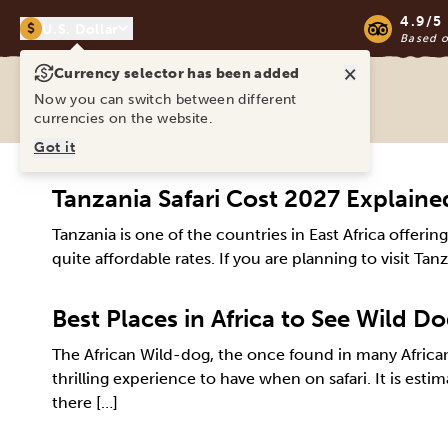
4.9/5
$
U.S. Dollar
Based 
×
Currency selector has been added
Ravina Tours & Travels Ltd
Now you can switch between different
currencies on the website.
Got it
Tanzania Safari Cost 2027 Explaine
Tanzania is one of the countries in East Africa offeri
quite affordable rates. If you are planning to visit Tan
Best Places in Africa to See Wild D
The African Wild-dog, the once found in many African
thrilling experience to have when on safari. It is es
there […]