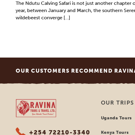
The Ndutu Calving Safari is not just another chapter 
year, between January and March, the southern Seren
wildebeest converge […]
Footer
OUR CUSTOMERS RECOMMEND RAVINA
Ravina Tours & Travels Ltd
OUR TRIPS
Uganda Tours
+254 72210-3340
Kenya Tours