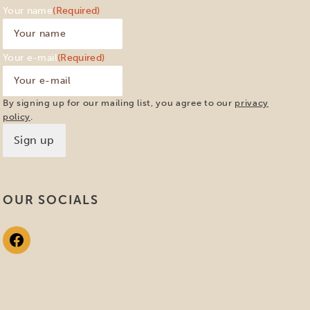
Your name
(Required)
Your e-mail
(Required)
By signing up for our mailing list, you agree to our
privacy
policy
.
OUR SOCIALS