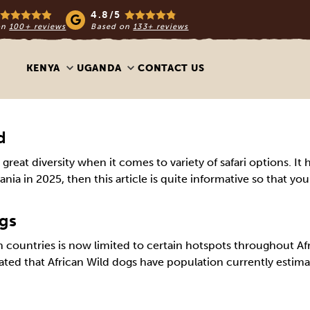
4.8/5
on
100+ reviews
Based on
133+ reviews
KENYA
UGANDA
CONTACT US
d
ng great diversity when it comes to variety of safari options.
zania in 2025, then this article is quite informative so that yo
ogs
 countries is now limited to certain hotspots throughout Afr
timated that African Wild dogs have population currently esti