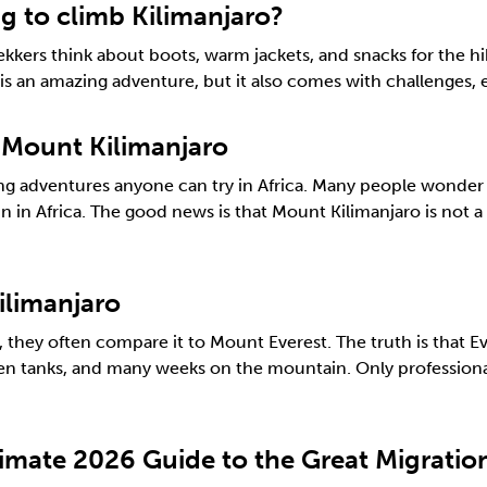
 to climb Kilimanjaro?
kers think about boots, warm jackets, and snacks for the hi
ro is an amazing adventure, but it also comes with challenges,
 Mount Kilimanjaro
g adventures anyone can try in Africa. Many people wonder if
n in Africa. The good news is that Mount Kilimanjaro is not 
ilimanjaro
hey often compare it to Mount Everest. The truth is that Eve
gen tanks, and many weeks on the mountain. Only professional
timate 2026 Guide to the Great Migrati