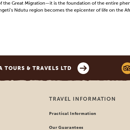
of the Great Migration—it is the foundation of the entire ph
geti’s Ndutu region becomes the epicenter of life on the Af
 TOURS & TRAVELS LTD
TRAVEL INFORMATION
Practical Information
Our Guarantees