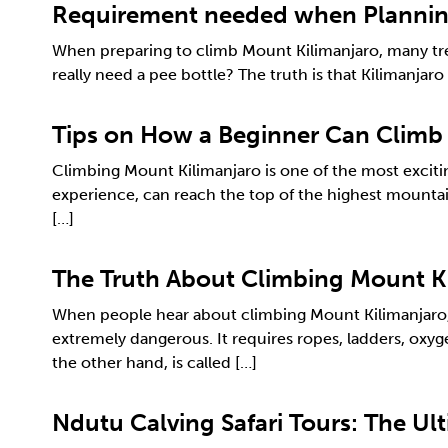
Requirement needed when Planning
When preparing to climb Mount Kilimanjaro, many trek
really need a pee bottle? The truth is that Kilimanja
Tips on How a Beginner Can Climb
Climbing Mount Kilimanjaro is one of the most excitin
experience, can reach the top of the highest mountai
[…]
The Truth About Climbing Mount K
When people hear about climbing Mount Kilimanjaro, t
extremely dangerous. It requires ropes, ladders, oxy
the other hand, is called […]
Ndutu Calving Safari Tours: The Ul