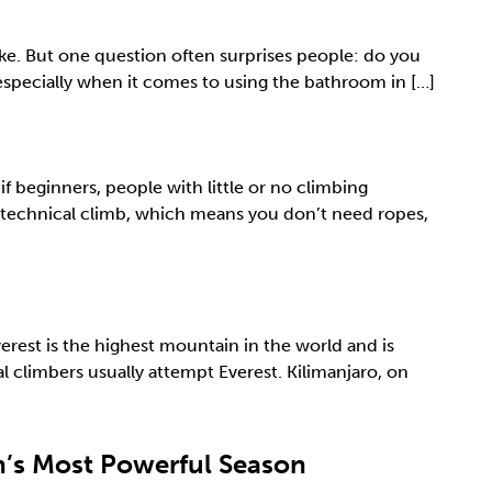
ke. But one question often surprises people: do you
 especially when it comes to using the bathroom in […]
 beginners, people with little or no climbing
a technical climb, which means you don’t need ropes,
rest is the highest mountain in the world and is
 climbers usually attempt Everest. Kilimanjaro, on
on’s Most Powerful Season