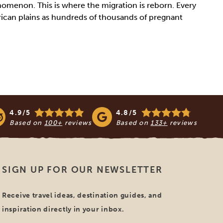
enomenon. This is where the migration is reborn. Every
rican plains as hundreds of thousands of pregnant
4.9/5
4.8/5
Based on
100+
reviews
Based on
133+
reviews
SIGN UP FOR OUR NEWSLETTER
Receive travel ideas, destination guides, and
inspiration directly in your inbox.