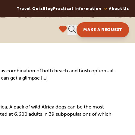
Travel Quiz
Blog
Practical Information
About Us
MAKE A REQUEST
 It has combination of both beach and bush options at
u can get a glimpse […]
ica. A pack of wild Africa dogs can be the most
mated at 6,600 adults in 39 subpopulations of which