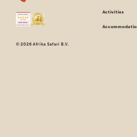
Activities
Accommodatio
© 2026 Afrika Safari B.V.