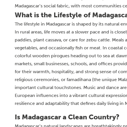
Madagascar’s social fabric, with most communities cele
What is the Lifestyle of Madagasc
The lifestyle in Madagascar is shaped by its natural e
In rural areas, life moves at a slower pace and is close
paddies, plant cassava, or care for zebu cattle. Meals
vegetables, and occasionally fish or meat. In coastal com
colorful wooden pirogues heading out to sea at dawn. 
markets, small businesses, schools, and offices prov
for their warmth, hospitality, and strong sense of co
religious ceremonies, or famadihana (the unique Mala
important cultural touchstones. Music and dance are i
European influences into a vibrant cultural expressio
resilience and adaptability that defines daily living in
Is Madagascar a Clean Country?
Madagascar’s natural landscapes are breathtakingly pri