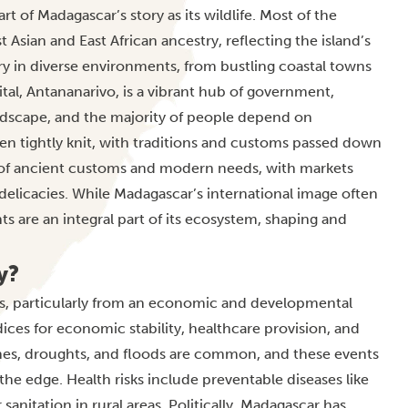
 of Madagascar’s story as its wildlife. Most of the
 Asian and East African ancestry, reflecting the island’s
ry in diverse environments, from bustling coastal towns
ital, Antananarivo, is a vibrant hub of government,
ndscape, and the majority of people depend on
ten tightly knit, with traditions and customs passed down
ix of ancient customs and modern needs, with markets
 delicacies. While Madagascar’s international image often
s are an integral part of its ecosystem, shaping and
y?
ts, particularly from an economic and developmental
ces for economic stability, healthcare provision, and
lones, droughts, and floods are common, and these events
the edge. Health risks include preventable diseases like
sanitation in rural areas. Politically, Madagascar has