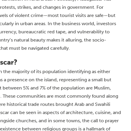
 protests, strikes, and changes in government. For
levels of violent crime—most tourist visits are safe—but
cularly in urban areas. In the business world, investors
urrency, bureaucratic red tape, and vulnerability to
try’s natural beauty makes it alluring, the socio-
hat must be navigated carefully.
scar?
the majority of its population identifying as either
 a presence on the island, representing a small but
that between 5% and 7% of the population are Muslim,
e. These communities are most commonly found along
ere historical trade routes brought Arab and Swahili
car can be seen in aspects of architecture, cuisine, and
ongside churches, and in some towns, the call to prayer
coexistence between religious groups is a hallmark of