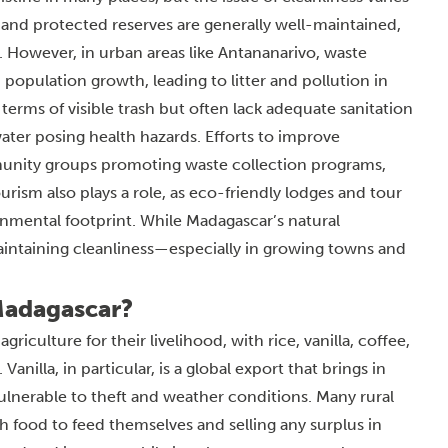
 and protected reserves are generally well-maintained,
m. However, in urban areas like Antananarivo, waste
opulation growth, leading to litter and pollution in
terms of visible trash but often lack adequate sanitation
ater posing health hazards. Efforts to improve
unity groups promoting waste collection programs,
urism also plays a role, as eco-friendly lodges and tour
onmental footprint. While Madagascar’s natural
aintaining cleanliness—especially in growing towns and
Madagascar?
culture for their livelihood, with rice, vanilla, coffee,
illa, in particular, is a global export that brings in
vulnerable to theft and weather conditions. Many rural
h food to feed themselves and selling any surplus in