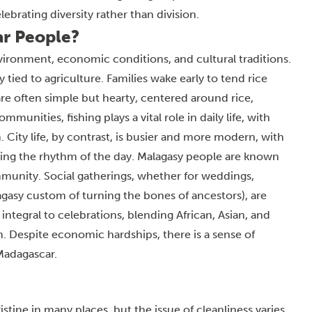
brating diversity rather than division.
ar People?
nvironment, economic conditions, and cultural traditions.
ly tied to agriculture. Families wake early to tend rice
 are often simple but hearty, centered around rice,
munities, fishing plays a vital role in daily life, with
City life, by contrast, is busier and more modern, with
iding the rhythm of the day. Malagasy people are known
mmunity. Social gatherings, whether for weddings,
gasy custom of turning the bones of ancestors), are
ntegral to celebrations, blending African, Asian, and
n. Despite economic hardships, there is a sense of
 Madagascar.
stine in many places, but the issue of cleanliness varies