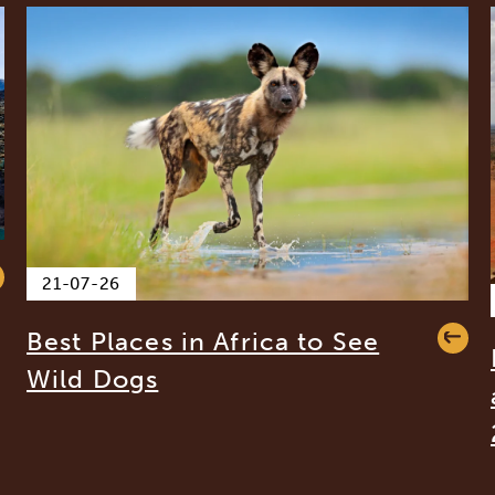
21-07-26
Best Places in Africa to See
Wild Dogs