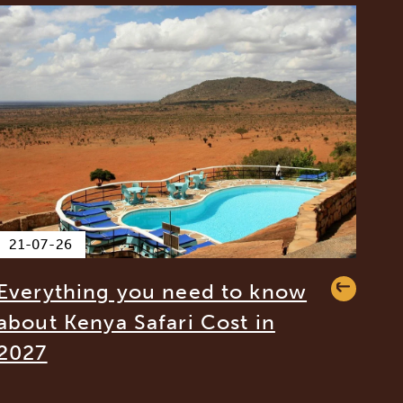
21-07-26
Everything you need to know
about Kenya Safari Cost in
2027