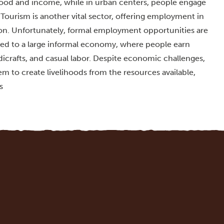
h food and income, while in urban centers, people engage
 Tourism is another vital sector, offering employment in
tion. Unfortunately, formal employment opportunities are
ed to a large informal economy, where people earn
icrafts, and casual labor. Despite economic challenges,
m to create livelihoods from the resources available,
s