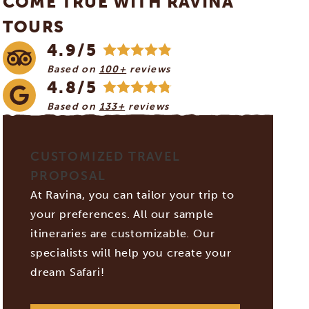
COME TRUE WITH RAVINA
TOURS
4.9/5
Based on
100+
reviews
4.8/5
Based on
133+
reviews
CUSTOMIZED TRAVEL
PROPOSAL
At Ravina, you can tailor your trip to
your preferences. All our sample
itineraries are customizable. Our
specialists will help you create your
dream Safari!