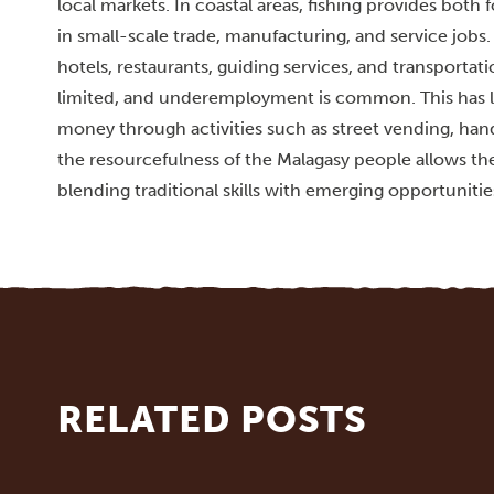
local markets. In coastal areas, fishing provides bot
in small-scale trade, manufacturing, and service jobs.
hotels, restaurants, guiding services, and transporta
limited, and underemployment is common. This has l
money through activities such as street vending, hand
the resourcefulness of the Malagasy people allows the
blending traditional skills with emerging opportunitie
RELATED POSTS