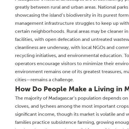
greatly between rural and urban areas. National parks
showcasing the island’s biodiversity in its purest for
management infrastructure struggles to keep up with p
certain neighborhoods. Rural areas may be cleaner in 
facilities, with open defecation and untreated wastew
cleanliness are underway, with local NGOs and comm
recycling initiatives, and environmental education. To
operators encourage visitors to minimize their envir
environment remains one of its greatest treasures, m
cities—remains a challenge.
How Do People Make a Living in 
The majority of Madagascar’s population depends on agri
cloves, and lychees among the most important crops. Van
significant income, though its market is volatile and 
families practice subsistence farming, growing enoug