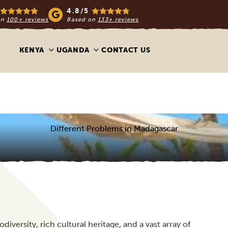
4.8/5
on
100+ reviews
Based on
133+ reviews
KENYA
UGANDA
CONTACT US
Different Problems in Madagascar
iversity, rich cultural heritage, and a vast array of