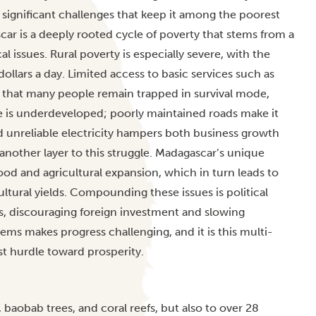
es significant challenges that keep it among the poorest
ar is a deeply rooted cycle of poverty that stems from a
 issues. Rural poverty is especially severe, with the
dollars a day. Limited access to basic services such as
s that many people remain trapped in survival mode,
e is underdeveloped; poorly maintained roads make it
nd unreliable electricity hampers both business growth
another layer to this struggle. Madagascar’s unique
ood and agricultural expansion, which in turn leads to
cultural yields. Compounding these issues is political
es, discouraging foreign investment and slowing
s makes progress challenging, and it is this multi-
st hurdle toward prosperity.
 baobab trees, and coral reefs, but also to over 28