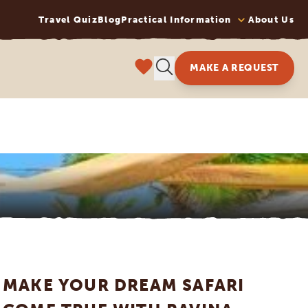
Travel Quiz
Blog
Practical Information
About Us
MAKE A REQUEST
MAKE YOUR DREAM SAFARI