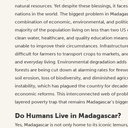
natural resources. Yet despite these blessings, it fac
nations in the world. The biggest problem in Madagasc
combination of economic, environmental, and political
majority of the population living on less than two US 
clean water, healthcare, and quality education mean
unable to improve their circumstances. Infrastructur
difficult for farmers to transport crops to markets, a
and everyday living. Environmental degradation adds 
forests are being cut down at alarming rates for firew
soil erosion, loss of biodiversity, and diminished agri
instability, which has plagued the country for decad
economic reforms. This interconnected web of problem
layered poverty trap that remains Madagascar’s bigge
Do Humans Live in Madagascar?
Yes, Madagascar is not only home to its iconic lemurs,