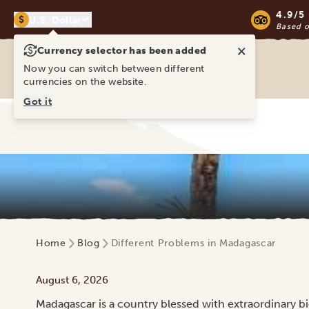
4.9/5
$
U.S. Dollar
Based 
×
Currency selector has been added
Ravina Tours & Travels Ltd
Now you can switch between different
currencies on the website.
Got it
Home
Blog
Different Problems in Madagascar
August 6, 2026
Madagascar is a country blessed with extraordinary biod