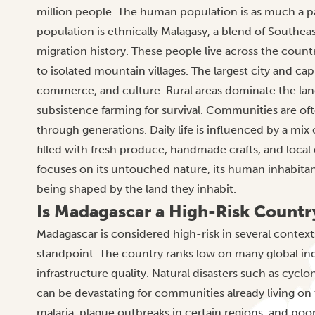
million people. The human population is as much a part
population is ethnically Malagasy, a blend of Southeast
migration history. These people live across the count
to isolated mountain villages. The largest city and cap
commerce, and culture. Rural areas dominate the la
subsistence farming for survival. Communities are of
through generations. Daily life is influenced by a m
filled with fresh produce, handmade crafts, and local
focuses on its untouched nature, its human inhabitant
being shaped by the land they inhabit.
Is Madagascar a High-Risk Countr
Madagascar is considered high-risk in several contex
standpoint. The country ranks low on many global indi
infrastructure quality. Natural disasters such as cyc
can be devastating for communities already living on 
malaria, plague outbreaks in certain regions, and poor 