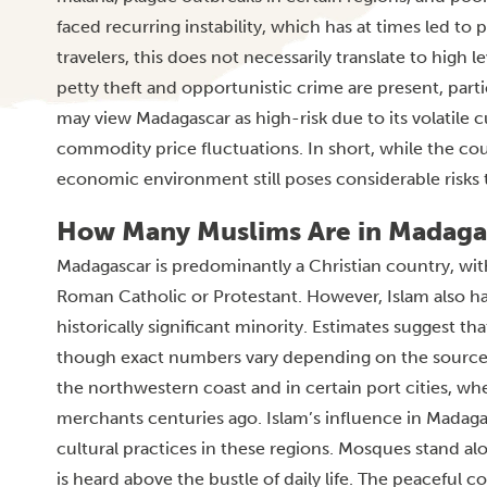
faced recurring instability, which has at times led to
travelers, this does not necessarily translate to high 
petty theft and opportunistic crime are present, parti
may view Madagascar as high-risk due to its volatile c
commodity price fluctuations. In short, while the coun
economic environment still poses considerable risks t
How Many Muslims Are in Madaga
Madagascar is predominantly a Christian country, with 
Roman Catholic or Protestant. However, Islam also has
historically significant minority. Estimates suggest 
though exact numbers vary depending on the sourc
the northwestern coast and in certain port cities, wh
merchants centuries ago. Islam’s influence in Madagas
cultural practices in these regions. Mosques stand al
is heard above the bustle of daily life. The peaceful 