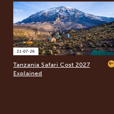
21-07-26
Tanzania Safari Cost 2027
Explained