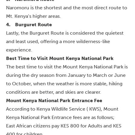
Naromoru is the shortest and the most direct route to
Mt. Kenya’s higher areas.
4.
Burguret Route
Lastly, the Burguret Route is considered the quietest
and least used, offering a more wilderness-like
experience.
Best Time to Visit Mount Kenya National Park
The best time to visit the Mount Kenya National Park is
during the dry season from January to March or June
to October, when the weather is more stable, hiking
conditions are better, and skies are clearer.
Mount Kenya National Park Entrance Fee
According to Kenya Wildlife Service ( KWS), Mount
Kenya National Park Entrance fees are as follows;
East African citizens pay KES 800 for Adults and KES
400 for children.