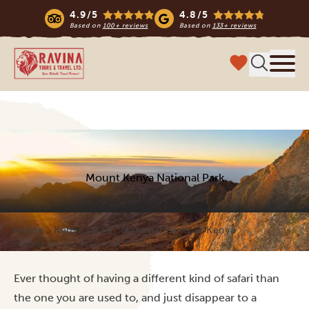
4.9/5
4.8/5
Based on
100+ reviews
Based on
133+ reviews
Ravina Tours & Travels Ltd
Menu
Mount Kenya National Park
Home
Kenya safari
National parks in Kenya
Mount Kenya National Park
Ever thought of having a different kind of safari than
the one you are used to, and just disappear to a