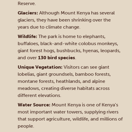
Reserve.
Glaciers:
Although Mount Kenya has several
glaciers, they have been shrinking over the
years due to climate change.
Wildlife:
The park is home to elephants,
buffaloes, black-and-white colobus monkeys,
giant forest hogs, bushbucks, hyenas, leopards,
and over
130 bird species
.
Unique Vegetation:
Visitors can see giant
lobelias, giant groundsels, bamboo forests,
montane forests, heathlands, and alpine
meadows, creating diverse habitats across
different elevations.
Water Source:
Mount Kenya is one of Kenya’s
most important water towers, supplying rivers
that support agriculture, wildlife, and millions of
people.