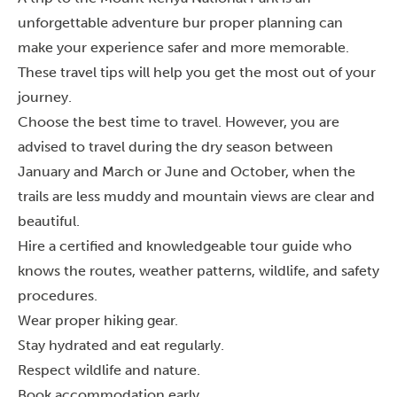
unforgettable adventure bur proper planning can
make your experience safer and more memorable.
These travel tips will help you get the most out of your
journey.
Choose the best time to travel. However, you are
advised to travel during the dry season between
January and March or June and October, when the
trails are less muddy and mountain views are clear and
beautiful.
Hire a certified and knowledgeable tour guide who
knows the routes, weather patterns, wildlife, and safety
procedures.
Wear proper hiking gear.
Stay hydrated and eat regularly.
Respect wildlife and nature.
Book accommodation early.