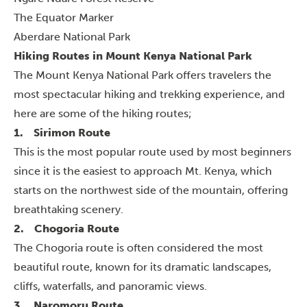
The Equator Marker
Aberdare National Park
Hiking Routes in Mount Kenya National Park
The Mount Kenya National Park offers travelers the
most spectacular hiking and trekking experience, and
here are some of the hiking routes;
1.
Sirimon Route
This is the most popular route used by most beginners
since it is the easiest to approach Mt. Kenya, which
starts on the northwest side of the mountain, offering
breathtaking scenery.
2.
Chogoria Route
The Chogoria route is often considered the most
beautiful route, known for its dramatic landscapes,
cliffs, waterfalls, and panoramic views.
3.
Naromoru Route