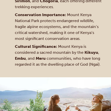
Sirimon
, and
Chogoria
, each offering different
trekking experiences.
Conservation Importance:
Mount Kenya
National Park protects endangered wildlife,
fragile alpine ecosystems, and the mountain’s
critical watershed, making it one of Kenya’s
most significant conservation areas.
Cultural Significance:
Mount Kenya is
considered a sacred mountain by the
Kikuyu
,
Embu
, and
Meru
communities, who have long
regarded it as the dwelling place of God (Ngai).