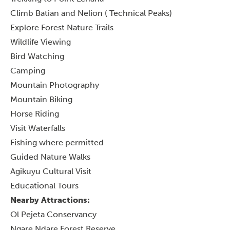
Climb Batian and Nelion ( Technical Peaks)
Explore Forest Nature Trails
Wildlife Viewing
Bird Watching
Camping
Mountain Photography
Mountain Biking
Horse Riding
Visit Waterfalls
Fishing where permitted
Guided Nature Walks
Agikuyu Cultural Visit
Educational Tours
Nearby Attractions:
Ol Pejeta Conservancy
Ngare Ndare Forest Reserve