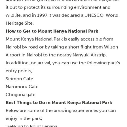
it out to protect its surrounding environment and
wildlife, and in 1997 it was declared a UNESCO World
Heritage Site.
How to Get to Mount Kenya National Park
Mount Kenya National Park is easily accessible from
Nairobi by road or by taking a short flight from Wilson
Airport in Nairobi to the nearby Nanyuki Airstrip.
In addition, on arrival, you can use the following park’s
entry points;
Sirimon Gate
Naromoru Gate
Chogoria gate
Best Things to Do in Mount Kenya National Park
Below are some of the amazing experiences you can
enjoy in the park;
Trekking to Point Lenana