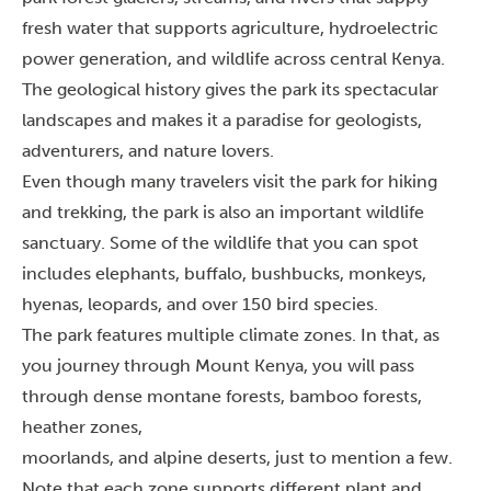
fresh water that supports agriculture, hydroelectric
power generation, and wildlife across central Kenya.
The geological history gives the park its spectacular
landscapes and makes it a paradise for geologists,
adventurers, and nature lovers.
Even though many travelers visit the park for hiking
and trekking, the park is also an important wildlife
sanctuary. Some of the wildlife that you can spot
includes elephants, buffalo, bushbucks, monkeys,
hyenas, leopards, and over 150 bird species.
The park features multiple climate zones. In that, as
you journey through Mount Kenya, you will pass
through dense montane forests, bamboo forests,
heather zones,
moorlands, and alpine deserts, just to mention a few.
Note that each zone supports different plant and