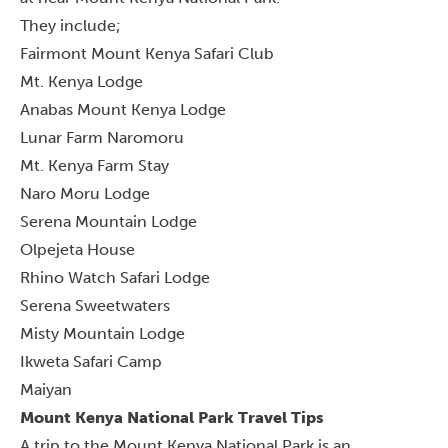
They include;
Fairmont Mount Kenya Safari Club
Mt. Kenya Lodge
Anabas Mount Kenya Lodge
Lunar Farm Naromoru
Mt. Kenya Farm Stay
Naro Moru Lodge
Serena Mountain Lodge
Olpejeta House
Rhino Watch Safari Lodge
Serena Sweetwaters
Misty Mountain Lodge
Ikweta Safari Camp
Maiyan
Mount Kenya National Park Travel Tips
A trip to the Mount Kenya National Park is an