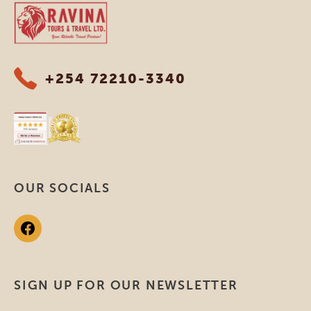
Ravina Tours & Travels Ltd
+254 72210-3340
OUR SOCIALS
SIGN UP FOR OUR NEWSLETTER