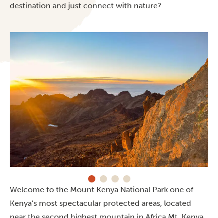
destination and just connect with nature?
Welcome to the Mount Kenya National Park one of
Kenya’s most spectacular protected areas, located
near the second highest mountain in Africa Mt. Kenya.