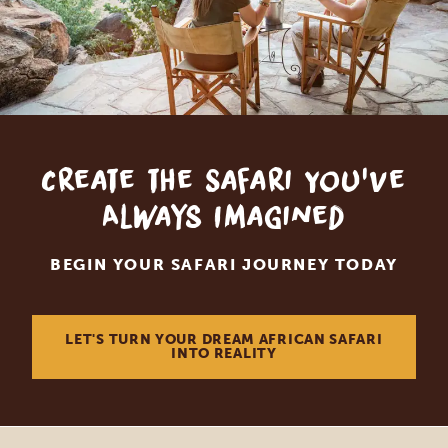
Create the Safari You've
Always Imagined
BEGIN YOUR SAFARI JOURNEY TODAY
LET'S TURN YOUR DREAM AFRICAN SAFARI
INTO REALITY