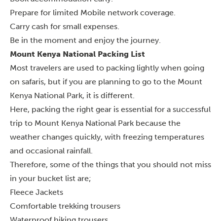
Prepare for limited Mobile network coverage.
Carry cash for small expenses.
Be in the moment and enjoy the journey.
Mount Kenya National Packing List
Most travelers are used to packing lightly when going
on safaris, but if you are planning to go to the Mount
Kenya National Park, it is different.
Here, packing the right gear is essential for a successful
trip to Mount Kenya National Park because the
weather changes quickly, with freezing temperatures
and occasional rainfall.
Therefore, some of the things that you should not miss
in your bucket list are;
Fleece Jackets
Comfortable trekking trousers
Waterproof hiking trousers