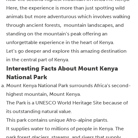
Here, the experience is more than just spotting wild
animals but more adventurous which involves walking
through ancient forests, mountain landscapes, and
standing on the mountain’s peak offering an
unforgettable experience in the heart of Kenya.
Let’s go deeper and explore this amazing destination
in the central part of Kenya.
Interesting Facts About Mount Kenya
National Park
Mount Kenya National Park surrounds Africa’s second-
highest mountain, Mount Kenya.
The Park is a UNESCO World Heritage Site because of
its outstanding natural value.
This park contains unique Afro-alpine plants.
It supplies water to millions of people in Kenya. The
park forest glaciers, streams, and rivers that supply