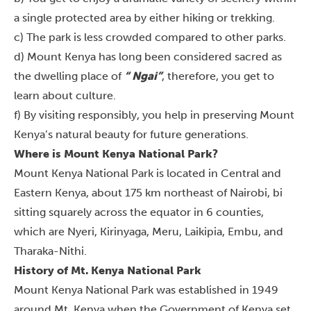
a single protected area by either hiking or trekking.
c) The park is less crowded compared to other parks.
d) Mount Kenya has long been considered sacred as
the dwelling place of
“ Ngai”
, therefore, you get to
learn about culture.
f) By visiting responsibly, you help in preserving Mount
Kenya’s natural beauty for future generations.
Where is Mount Kenya National Park?
Mount Kenya National Park is located in Central and
Eastern Kenya, about 175 km northeast of Nairobi, bi
sitting squarely across the equator in 6 counties,
which are Nyeri, Kirinyaga, Meru, Laikipia, Embu, and
Tharaka-Nithi.
History of Mt. Kenya National Park
Mount Kenya National Park was established in 1949
around Mt. Kenya when the Government of Kenya set