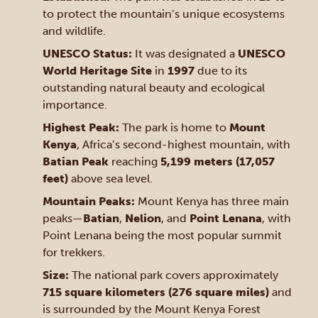
to protect the mountain’s unique ecosystems
and wildlife.
UNESCO Status:
It was designated a
UNESCO
World Heritage Site
in
1997
due to its
outstanding natural beauty and ecological
importance.
Highest Peak:
The park is home to
Mount
Kenya
, Africa’s second-highest mountain, with
Batian Peak
reaching
5,199 meters (17,057
feet)
above sea level.
Mountain Peaks:
Mount Kenya has three main
peaks—
Batian
,
Nelion
, and
Point Lenana
, with
Point Lenana being the most popular summit
for trekkers.
Size:
The national park covers approximately
715 square kilometers (276 square miles)
and
is surrounded by the Mount Kenya Forest