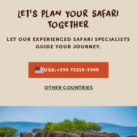
Let's Plan Your Safari
Together
LET OUR EXPERIENCED SAFARI SPECIALISTS
GUIDE YOUR JOURNEY.
USA:
+254 72210-3340
OTHER COUNTRIES