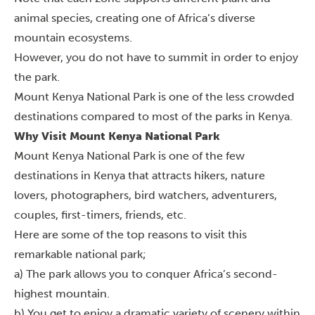
animal species, creating one of Africa’s diverse
mountain ecosystems.
However, you do not have to summit in order to enjoy
the park.
Mount Kenya National Park is one of the less crowded
destinations compared to most of the parks in Kenya.
Why Visit Mount Kenya National Park
Mount Kenya National Park is one of the few
destinations in Kenya that attracts hikers, nature
lovers, photographers, bird watchers, adventurers,
couples, first-timers, friends, etc.
Here are some of the top reasons to visit this
remarkable national park;
a) The park allows you to conquer Africa’s second-
highest mountain.
b) You get to enjoy a dramatic variety of scenery within