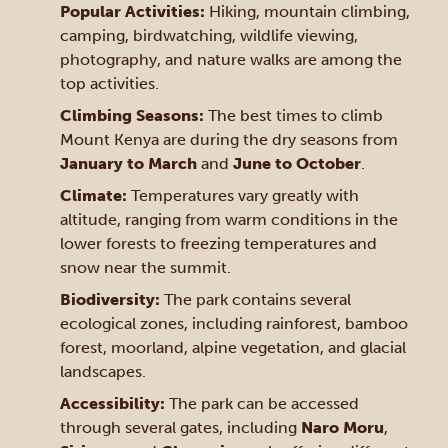
Popular Activities:
Hiking, mountain climbing,
camping, birdwatching, wildlife viewing,
photography, and nature walks are among the
top activities.
Climbing Seasons:
The best times to climb
Mount Kenya are during the dry seasons from
January to March
and
June to October
.
Climate:
Temperatures vary greatly with
altitude, ranging from warm conditions in the
lower forests to freezing temperatures and
snow near the summit.
Biodiversity:
The park contains several
ecological zones, including rainforest, bamboo
forest, moorland, alpine vegetation, and glacial
landscapes.
Accessibility:
The park can be accessed
through several gates, including
Naro Moru
,