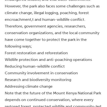
However, the park also faces some challenges such as
climate change, illegal logging, poaching, forest
encroachment,t and human-wildlife conflict.
Therefore, government agencies, researchers,
conservation organizations, and the local community
have come together to protect the park in the
following ways;
Forest restoration and reforestation
Wildlife protection and anti-poaching operations
Reducing human-wildlife conflict
Community involvement in conservation
Research and biodiversity monitoring
Addressing climate change
Note that the future of the Mount Kenya National Park
depends on continued conservation, where every
restored forest, protected wildlife and community-led