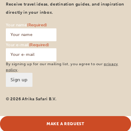
Receive travel ideas, destination guides, and inspiration
directly in your inbox.
Your name
(Required)
Your e-mail
(Required)
By signing up for our mailing list, you agree to our
privacy
policy
.
© 2026 Afrika Safari B.V.
MAKE A REQUEST