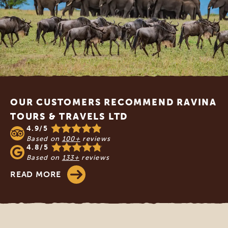
Footer
OUR CUSTOMERS RECOMMEND RAVINA
TOURS & TRAVELS LTD
4.9/5
Based on
100+
reviews
4.8/5
Based on
133+
reviews
READ MORE