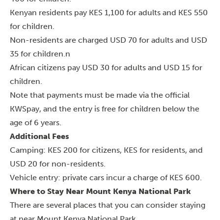
Kenyan residents pay KES 1,100 for adults and KES 550
for children
.
Non-residents are charged USD 70 for adults and USD
35 for children.n
African citizens pay USD 30 for adults and USD 15 for
children.
Note that payments must be made via the official
KWSpay, and the entry is free for children below the
age of 6 years.
Additional Fees
Camping: KES 200 for citizens, KES for residents, and
USD 20 for non-residents.
Vehicle entry: private cars incur a charge of KES 600.
Where to Stay Near Mount Kenya National Park
There are several places that you can consider staying
at near Mount Kenya National Park.