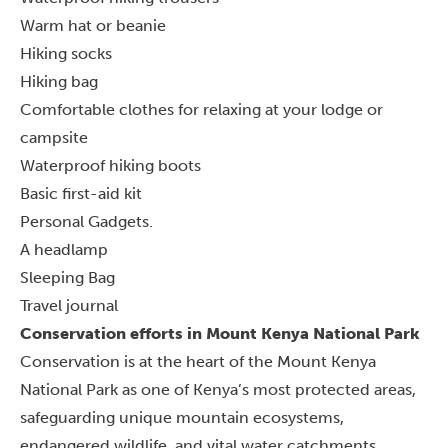
Warm hat or beanie
Hiking socks
Hiking bag
Comfortable clothes for relaxing at your lodge or
campsite
Waterproof hiking boots
Basic first-aid kit
Personal Gadgets.
A headlamp
Sleeping Bag
Travel journal
Conservation efforts in Mount Kenya National Park
Conservation is at the heart of the Mount Kenya
National Park as one of Kenya’s most protected areas,
safeguarding unique mountain ecosystems,
endangered wildlife, and vital water catchments.