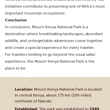
initiatives contribute to preserving one of Africa’s most
important mountain ecosystems.
Conclusion
In conclusion, Mount Kenya National Park is a
destination where breathtaking landscapes, abundant
wildlife, and unforgettable adventures come together
and create a special experience for every traveler.
For travelers looking to go beyond the usual safari
experience, the Mount Kenya National Park is the
place to be.
Location:
Mount Kenya National Park is located
in central Kenya, about 175 km (109 miles)
northeast of Nairobi.
Established:
The park was established in
1949