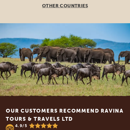
OTHER COUNTRIES
Footer
OUR CUSTOMERS RECOMMEND RAVINA
TOURS & TRAVELS LTD
4.9/5