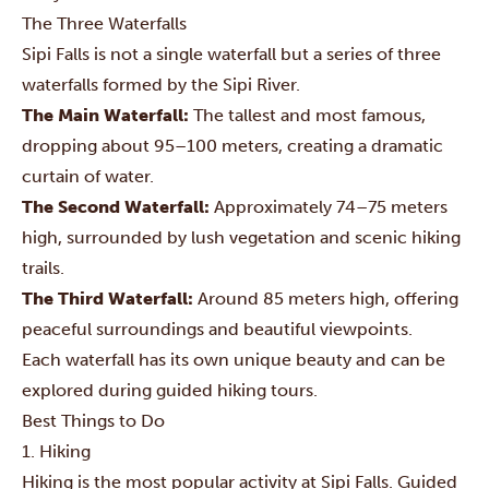
The Three Waterfalls
Sipi Falls is not a single waterfall but a series of three
waterfalls formed by the Sipi River.
The Main Waterfall:
The tallest and most famous,
dropping about 95–100 meters, creating a dramatic
curtain of water.
The Second Waterfall:
Approximately 74–75 meters
high, surrounded by lush vegetation and scenic hiking
trails.
The Third Waterfall:
Around 85 meters high, offering
peaceful surroundings and beautiful viewpoints.
Each waterfall has its own unique beauty and can be
explored during guided hiking tours.
Best Things to Do
1. Hiking
Hiking is the most popular activity at Sipi Falls. Guided