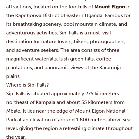
attractions, located on the foothills of
Mount Elgon
in
the Kapchorwa District of eastern Uganda. Famous for
its breathtaking scenery, cool mountain climate, and
adventurous activities, Sipi Falls is a must-visit
destination for nature lovers, hikers, photographers,
and adventure seekers. The area consists of three
magnificent waterfalls, lush green hills, coffee
plantations, and panoramic views of the Karamoja
plains.
Where is Sipi Falls?
Sipi Falls is situated approximately 275 kilometers
northeast of Kampala and about 55 kilometers from
Mbale. It lies near the edge of Mount Elgon National
Park at an elevation of around 1,800 meters above sea
level, giving the region a refreshing climate throughout
the year.