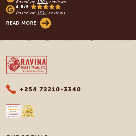
Based on
100+
reviews
4.8/5
Based on
133+
reviews
READ MORE
Ravina Tours & Travels Ltd
+254 72210-3340