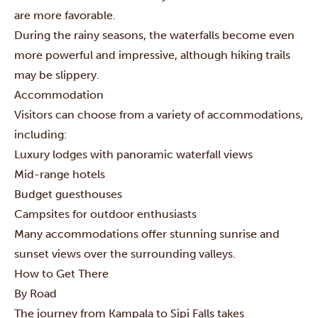
are more favorable.
During the rainy seasons, the waterfalls become even
more powerful and impressive, although hiking trails
may be slippery.
Accommodation
Visitors can choose from a variety of accommodations,
including:
Luxury lodges with panoramic waterfall views
Mid-range hotels
Budget guesthouses
Campsites for outdoor enthusiasts
Many accommodations offer stunning sunrise and
sunset views over the surrounding valleys.
How to Get There
By Road
The journey from Kampala to Sipi Falls takes