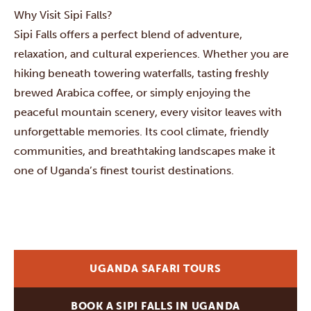
Why Visit Sipi Falls?
Sipi Falls offers a perfect blend of adventure,
relaxation, and cultural experiences. Whether you are
hiking beneath towering waterfalls, tasting freshly
brewed Arabica coffee, or simply enjoying the
peaceful mountain scenery, every visitor leaves with
unforgettable memories. Its cool climate, friendly
communities, and breathtaking landscapes make it
one of Uganda’s finest tourist destinations.
UGANDA SAFARI TOURS
BOOK A SIPI FALLS IN UGANDA