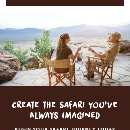
Create the Safari You've
Always Imagined
BEGIN YOUR SAFARI JOURNEY TODAY