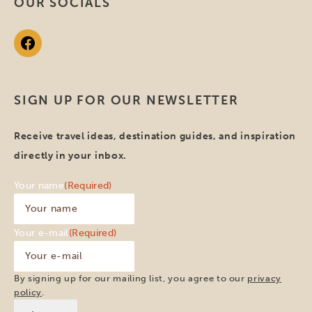
OUR SOCIALS
SIGN UP FOR OUR NEWSLETTER
Receive travel ideas, destination guides, and inspiration
directly in your inbox.
Your name
(Required)
Your e-mail
(Required)
By signing up for our mailing list, you agree to our
privacy
policy
.