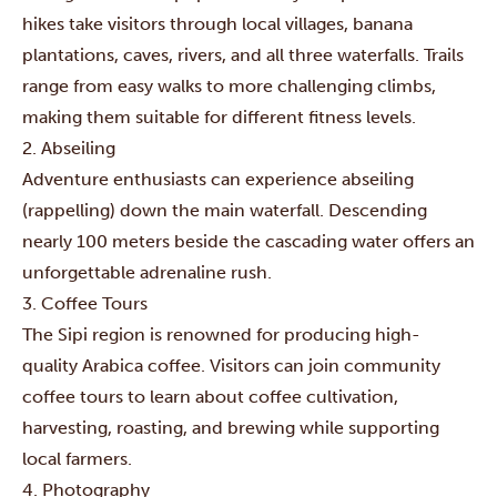
hikes take visitors through local villages, banana
plantations, caves, rivers, and all three waterfalls. Trails
range from easy walks to more challenging climbs,
making them suitable for different fitness levels.
2. Abseiling
Adventure enthusiasts can experience abseiling
(rappelling) down the main waterfall. Descending
nearly 100 meters beside the cascading water offers an
unforgettable adrenaline rush.
3. Coffee Tours
The Sipi region is renowned for producing high-
quality Arabica coffee. Visitors can join community
coffee tours to learn about coffee cultivation,
harvesting, roasting, and brewing while supporting
local farmers.
4. Photography