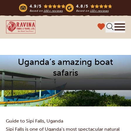
4.9/5
4.8/5
Based on
100+ reviews
Based on
133+ reviews
Ravina Tours & Travels Ltd
Menu
Uganda’s amazing boat
safaris
Home
Uganda safari
Highlights of Uganda
Boat Safaris
Guide to Sipi Falls, Uganda
Sipi Falls is one of Uganda’s most spectacular natural