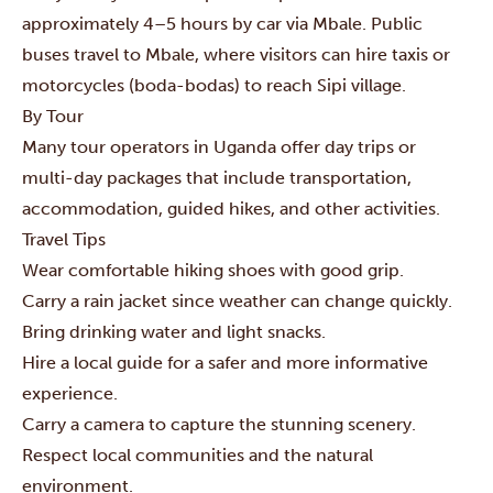
approximately 4–5 hours by car via Mbale. Public
buses travel to Mbale, where visitors can hire taxis or
motorcycles (boda-bodas) to reach Sipi village.
By Tour
Many tour operators in Uganda offer day trips or
multi-day packages that include transportation,
accommodation, guided hikes, and other activities.
Travel Tips
Wear comfortable hiking shoes with good grip.
Carry a rain jacket since weather can change quickly.
Bring drinking water and light snacks.
Hire a local guide for a safer and more informative
experience.
Carry a camera to capture the stunning scenery.
Respect local communities and the natural
environment.