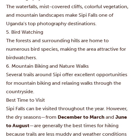
The waterfalls, mist-covered cliffs, colorful vegetation,
and mountain landscapes make Sipi Falls one of
Uganda’s top photography destinations.
5. Bird Watching
The forests and surrounding hills are home to
numerous bird species, making the area attractive for
birdwatchers.
6. Mountain Biking and Nature Walks
Several trails around Sipi offer excellent opportunities
for mountain biking and relaxing walks through the
countryside.
Best Time to Visit
Sipi Falls can be visited throughout the year. However,
the dry seasons—from
December to March
and
June
to August
—are generally the best times for hiking
because trails are less muddy and weather conditions