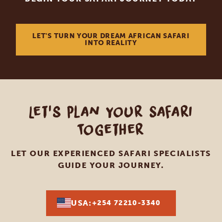
LET'S TURN YOUR DREAM AFRICAN SAFARI
INTO REALITY
Let's Plan Your Safari
Together
LET OUR EXPERIENCED SAFARI SPECIALISTS
GUIDE YOUR JOURNEY.
USA:
+254 72210-3340