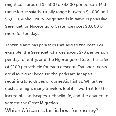
might cost around $2,500 to $3,000 per person. Mid-
range lodge safaris usually range between $4,000 and
$6,000, while luxury lodge safaris in famous parks like
Serengeti or Ngorongoro Crater can cost $8,000 or
more for ten days.
Tanzania also has park fees that add to the cost. For
example, the Serengeti charges about $70 per person
per day for entry, and the Ngorongoro Crater has a fee
of $200 per vehicle for each descent. Transport costs
are also higher because the parks are far apart,
requiring long drives or domestic flights. While the
costs are high, many travelers feel it is worth it for the
incredible landscapes, rich wildlife, and the chance to
witness the Great Migration.
Which African safari is best for money?