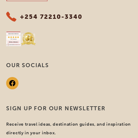
+254 72210-3340
OUR SOCIALS
SIGN UP FOR OUR NEWSLETTER
Receive travel ideas, destination guides, and inspiration
directly in your inbox.