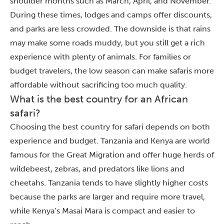
shoulder months such as March, April, and November.
During these times, lodges and camps offer discounts,
and parks are less crowded. The downside is that rains
may make some roads muddy, but you still get a rich
experience with plenty of animals. For families or
budget travelers, the low season can make safaris more
affordable without sacrificing too much quality.
What is the best country for an African
safari?
Choosing the best country for safari depends on both
experience and budget. Tanzania and Kenya are world
famous for the Great Migration and offer huge herds of
wildebeest, zebras, and predators like lions and
cheetahs. Tanzania tends to have slightly higher costs
because the parks are larger and require more travel,
while Kenya’s Masai Mara is compact and easier to