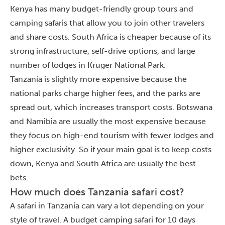
Kenya has many budget-friendly group tours and
camping safaris that allow you to join other travelers
and share costs. South Africa is cheaper because of its
strong infrastructure, self-drive options, and large
number of lodges in Kruger National Park.
Tanzania is slightly more expensive because the
national parks charge higher fees, and the parks are
spread out, which increases transport costs. Botswana
and Namibia are usually the most expensive because
they focus on high-end tourism with fewer lodges and
higher exclusivity. So if your main goal is to keep costs
down, Kenya and South Africa are usually the best
bets.
How much does Tanzania safari cost?
A safari in Tanzania can vary a lot depending on your
style of travel. A budget camping safari for 10 days