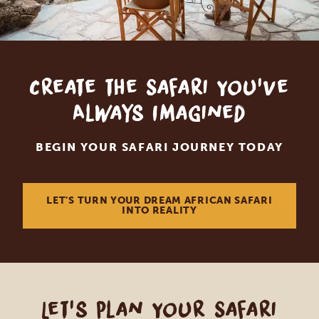
Create the Safari You've
Always Imagined
BEGIN YOUR SAFARI JOURNEY TODAY
LET'S TURN YOUR DREAM AFRICAN SAFARI
INTO REALITY
Let's Plan Your Safari