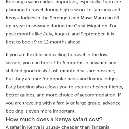
Booking a safari early is important, especially if you are
planning to travel during high season. In Tanzania and
Kenya, lodges in the Serengeti and Masai Mara can fill
up a year in advance during the Great Migration. For
peak months like July, August, and September, it is
best to book 9 to 12 months ahead.
If you are flexible and willing to travel in the low
season, you can book 3 to 6 months in advance and
still find good deals. Last-minute deals are possible,
but they are rare for popular parks and luxury lodges.
Early booking also allows you to secure cheaper flights,
better guides, and more choice of accommodation. If
you are traveling with a family or large group, advance
booking is even more important.
How much does a Kenya safari cost?
A safari in Kenya is usually cheaper than Tanzania