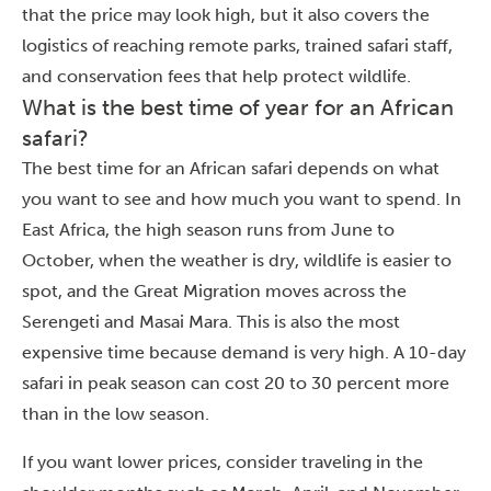
that the price may look high, but it also covers the
logistics of reaching remote parks, trained safari staff,
and conservation fees that help protect wildlife.
What is the best time of year for an African
safari?
The best time for an African safari depends on what
you want to see and how much you want to spend. In
East Africa, the high season runs from June to
October, when the weather is dry, wildlife is easier to
spot, and the Great Migration moves across the
Serengeti and Masai Mara. This is also the most
expensive time because demand is very high. A 10-day
safari in peak season can cost 20 to 30 percent more
than in the low season.
If you want lower prices, consider traveling in the