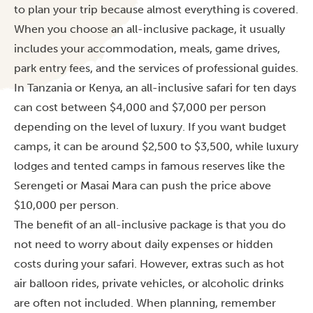
to plan your trip because almost everything is covered.
When you choose an all-inclusive package, it usually
includes your accommodation, meals, game drives,
park entry fees, and the services of professional guides.
In Tanzania or Kenya, an all-inclusive safari for ten days
can cost between $4,000 and $7,000 per person
depending on the level of luxury. If you want budget
camps, it can be around $2,500 to $3,500, while luxury
lodges and tented camps in famous reserves like the
Serengeti or Masai Mara can push the price above
$10,000 per person.
The benefit of an all-inclusive package is that you do
not need to worry about daily expenses or hidden
costs during your safari. However, extras such as hot
air balloon rides, private vehicles, or alcoholic drinks
are often not included. When planning, remember