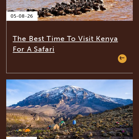
05-08-26
The Best Time To Visit Kenya
For A Safari