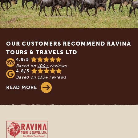
Footer
OUR CUSTOMERS RECOMMEND RAVINA
TOURS & TRAVELS LTD
4.9/5
Based on
100+
reviews
4.8/5
Based on
133+
reviews
READ MORE
Ravina Tours & Travels Ltd