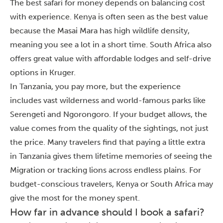
The best safari for money depends on balancing cost
with experience. Kenya is often seen as the best value
because the Masai Mara has high wildlife density,
meaning you see a lot in a short time. South Africa also
offers great value with affordable lodges and self-drive
options in Kruger.
In Tanzania, you pay more, but the experience
includes vast wilderness and world-famous parks like
Serengeti and Ngorongoro. If your budget allows, the
value comes from the quality of the sightings, not just
the price. Many travelers find that paying a little extra
in Tanzania gives them lifetime memories of seeing the
Migration or tracking lions across endless plains. For
budget-conscious travelers, Kenya or South Africa may
give the most for the money spent.
How far in advance should I book a safari?