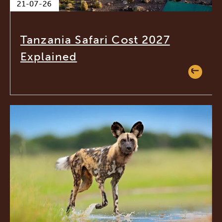
21-07-26
Tanzania Safari Cost 2027
Explained