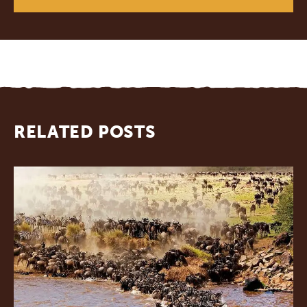
RELATED POSTS