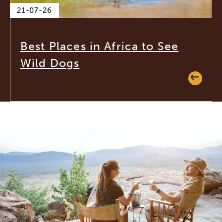
21-07-26
Best Places in Africa to See
Wild Dogs