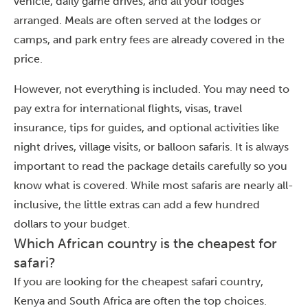
vehicle, daily game drives, and all your lodges
arranged. Meals are often served at the lodges or
camps, and park entry fees are already covered in the
price.
However, not everything is included. You may need to
pay extra for international flights, visas, travel
insurance, tips for guides, and optional activities like
night drives, village visits, or balloon safaris. It is always
important to read the package details carefully so you
know what is covered. While most safaris are nearly all-
inclusive, the little extras can add a few hundred
dollars to your budget.
Which African country is the cheapest for
safari?
If you are looking for the cheapest safari country,
Kenya and South Africa are often the top choices.