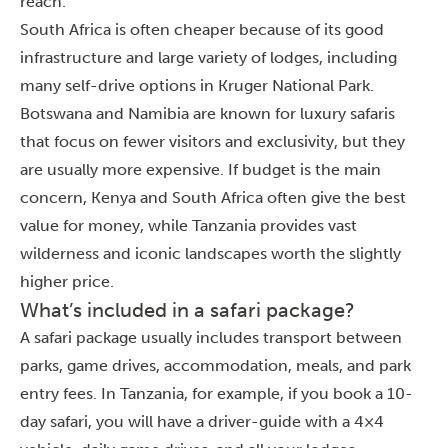
reach.
South Africa is often cheaper because of its good
infrastructure and large variety of lodges, including
many self-drive options in Kruger National Park.
Botswana and Namibia are known for luxury safaris
that focus on fewer visitors and exclusivity, but they
are usually more expensive. If budget is the main
concern, Kenya and South Africa often give the best
value for money, while Tanzania provides vast
wilderness and iconic landscapes worth the slightly
higher price.
What’s included in a safari package?
A safari package usually includes transport between
parks, game drives, accommodation, meals, and park
entry fees. In Tanzania, for example, if you book a 10-
day safari, you will have a driver-guide with a 4×4