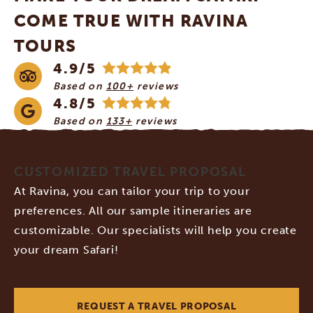
COME TRUE WITH RAVINA
TOURS
4.9/5
Based on
100+
reviews
4.8/5
Based on
133+
reviews
CUSTOMIZED TRAVEL PROPOSAL
At Ravina, you can tailor your trip to your
preferences. All our sample itineraries are
customizable. Our specialists will help you create
your dream Safari!
REQUEST A TRAVEL PROPOSAL