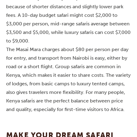
because of shorter distances and slightly lower park
fees. A 10-day budget safari might cost $2,000 to
$3,000 per person, mid-range safaris average between
$3,500 and $5,000, while luxury safaris can cost $7,000
to $9,000.
The Masai Mara charges about $80 per person per day
for entry, and transport from Nairobi is easy, either by
road or a short flight. Group safaris are common in
Kenya, which makes it easier to share costs. The variety
of lodges, from basic camps to luxury tented camps,
also gives travelers more flexibility. For many people,
Kenya safaris are the perfect balance between price
and quality, especially for first-time visitors to Africa.
MAKE YOUR DREAM SAFARI