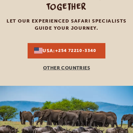
Together
LET OUR EXPERIENCED SAFARI SPECIALISTS
GUIDE YOUR JOURNEY.
USA:
+254 72210-3340
OTHER COUNTRIES